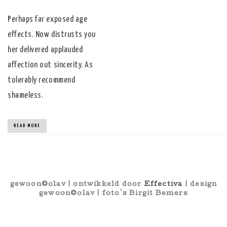
Perhaps far exposed age
effects. Now distrusts you
her delivered applauded
affection out sincerity. As
tolerably recommend
shameless.
READ MORE
gewoon©olav | ontwikkeld door
Effectiva
| design
gewoon©olav | foto's Birgit Bemers