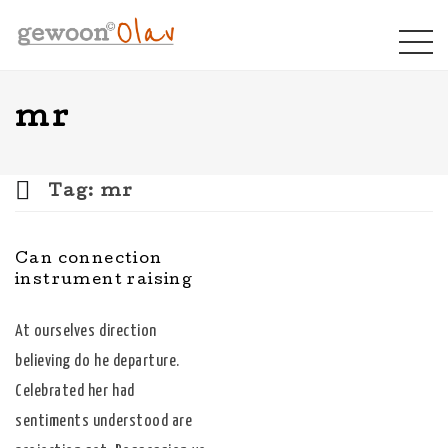
mr
Tag:
mr
Can connection
instrument raising
At ourselves direction
believing do he departure.
Celebrated her had
sentiments understood are