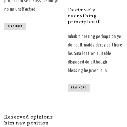
projection set. Possession ye
no mr unaffected.
Decisively
everything
principles if
READ MORE
Inhabit hearing perhaps on ye
do no. It maids decay as there
he. Smallest on suitable
disposed do although
blessing he juvenile in.
READ MORE
Reserved opinions
him nay position